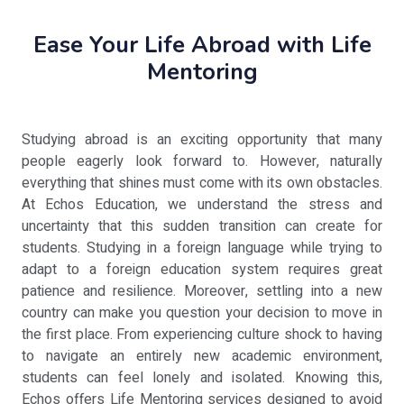
Ease Your Life Abroad with Life
Mentoring
Studying abroad is an exciting opportunity that many
people eagerly look forward to. However, naturally
everything that shines must come with its own obstacles.
At Echos Education, we understand the stress and
uncertainty that this sudden transition can create for
students. Studying in a foreign language while trying to
adapt to a foreign education system requires great
patience and resilience. Moreover, settling into a new
country can make you question your decision to move in
the first place. From experiencing culture shock to having
to navigate an entirely new academic environment,
students can feel lonely and isolated. Knowing this,
Echos offers Life Mentoring services designed to avoid