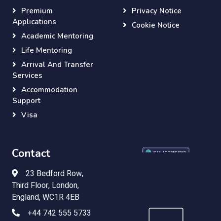
Premium
Privacy Notice
Applications
Cookie Notice
Academic Mentoring
Life Mentoring
Arrival And Transfer
Services
Accommodation
Support
Visa
Contact
23 Bedford Row,
Third Floor, London,
England, WC1R 4EB
+44 742 555 5733