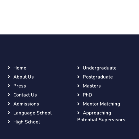
Home
Undergraduate
About Us
Postgraduate
Press
Masters
Contact Us
PhD
Admissions
Mentor Matching
Language School
Approaching
Potential Supervisors
High School