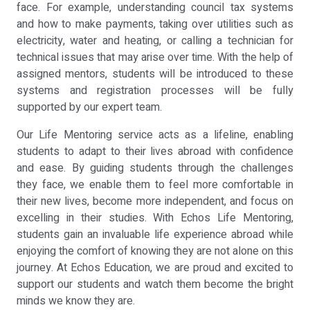
face. For example, understanding council tax systems
and how to make payments, taking over utilities such as
electricity, water and heating, or calling a technician for
technical issues that may arise over time. With the help of
assigned mentors, students will be introduced to these
systems and registration processes will be fully
supported by our expert team.
Our Life Mentoring service acts as a lifeline, enabling
students to adapt to their lives abroad with confidence
and ease. By guiding students through the challenges
they face, we enable them to feel more comfortable in
their new lives, become more independent, and focus on
excelling in their studies. With Echos Life Mentoring,
students gain an invaluable life experience abroad while
enjoying the comfort of knowing they are not alone on this
journey. At Echos Education, we are proud and excited to
support our students and watch them become the bright
minds we know they are.