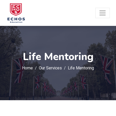
Life Mentoring
Home
Our Services
Life Mentoring