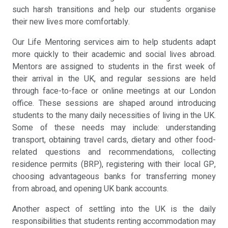
such harsh transitions and help our students organise
their new lives more comfortably.
Our Life Mentoring services aim to help students adapt
more quickly to their academic and social lives abroad.
Mentors are assigned to students in the first week of
their arrival in the UK, and regular sessions are held
through face-to-face or online meetings at our London
office. These sessions are shaped around introducing
students to the many daily necessities of living in the UK.
Some of these needs may include: understanding
transport, obtaining travel cards, dietary and other food-
related questions and recommendations, collecting
residence permits (BRP), registering with their local GP,
choosing advantageous banks for transferring money
from abroad, and opening UK bank accounts.
Another aspect of settling into the UK is the daily
responsibilities that students renting accommodation may