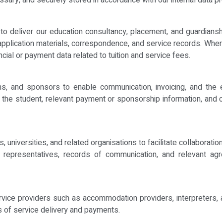
essary, and securely stored in accordance with our internal data pr
o deliver our education consultancy, placement, and guardianship 
application materials, correspondence, and service records. Whe
ncial or payment data related to tuition and service fees.
ns, and sponsors to enable communication, invoicing, and the 
to the student, relevant payment or sponsorship information, and
 universities, and related organisations to facilitate collaborati
l representatives, records of communication, and relevant ag
vice providers such as accommodation providers, interpreters, a
s of service delivery and payments.