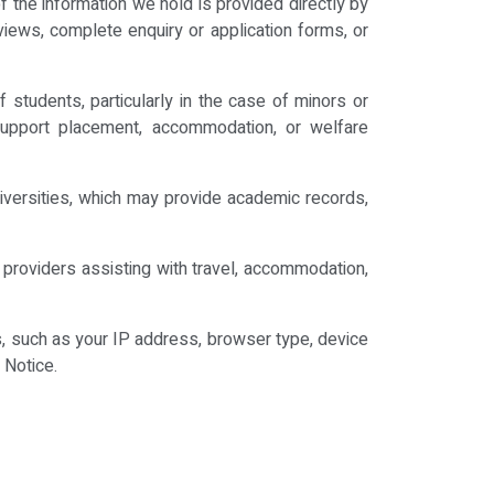
 the information we hold is provided directly by
iews, complete enquiry or application forms, or
students, particularly in the case of minors or
to support placement, accommodation, or welfare
niversities, which may provide academic records,
providers assisting with travel, accommodation,
s, such as your IP address, browser type, device
 Notice.