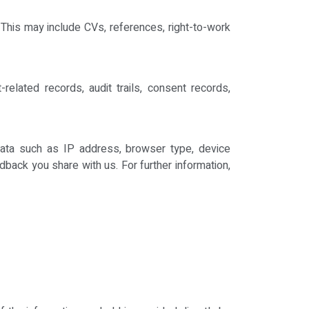
This may include CVs, references, right-to-work
related records, audit trails, consent records,
data such as IP address, browser type, device
back you share with us. For further information,