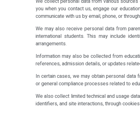
We collect personal data from various sources d
you when you contact us, engage our education 
communicate with us by email, phone, or through
We may also receive personal data from parents
international students. This may include ident
arrangements.
Information may also be collected from educatio
references, admission details, or updates relate
In certain cases, we may obtain personal data 
or general compliance processes related to edu
We also collect limited technical and usage dat
identifiers, and site interactions, through cooki