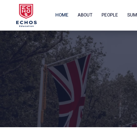
HOME
ABOUT
PEOPLE
SUM