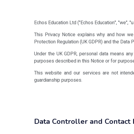
Echos Education Ltd ("Echos Education", "we", "us
This Privacy Notice explains why and how we c
Protection Regulation (UK GDPR) and the Data P
Under the UK GDPR, personal data means any inf
purposes described in this Notice or for purposes
This website and our services are not intend
guardianship purposes.
Data Controller and Contact 