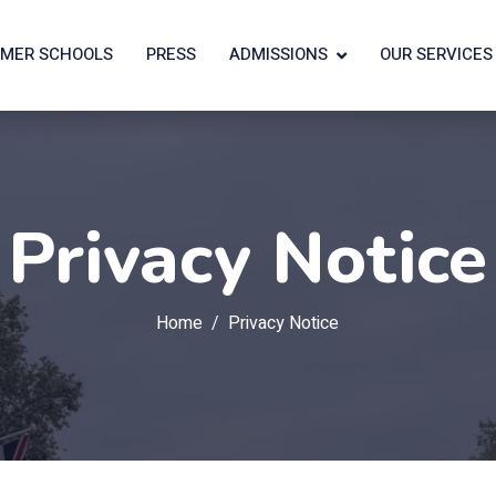
MER SCHOOLS
PRESS
ADMISSIONS
OUR SERVICES
Privacy Notice
Home
Privacy Notice