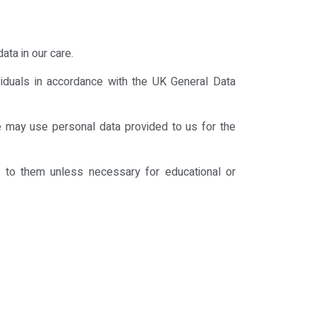
ata in our care.
viduals in accordance with the UK General Data
We may use personal data provided to us for the
g to them unless necessary for educational or