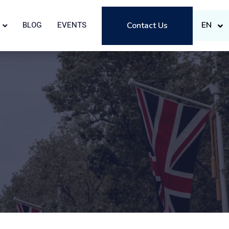
EN
BLOG
EVENTS
Contact Us