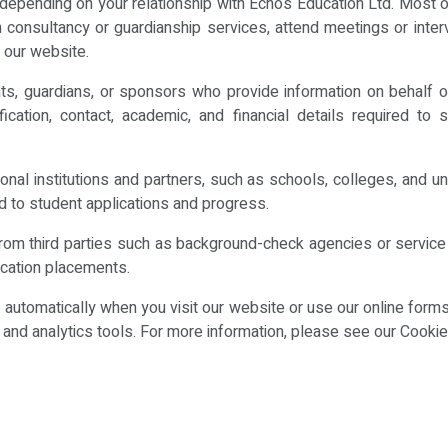
epending on your relationship with Echos Education Ltd. Most of
consultancy or guardianship services, attend meetings or interv
 our website.
, guardians, or sponsors who provide information on behalf of 
ification, contact, academic, and financial details required 
nal institutions and partners, such as schools, colleges, and u
d to student applications and progress.
from third parties such as background-check agencies or service 
cation placements.
a automatically when you visit our website or use our online form
es and analytics tools. For more information, please see our Cookie