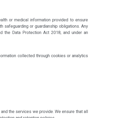
alth or medical information provided to ensure
th safeguarding or guardianship obligations. Any
nd the Data Protection Act 2018, and under an
formation collected through cookies or analytics
and the services we provide. We ensure that all