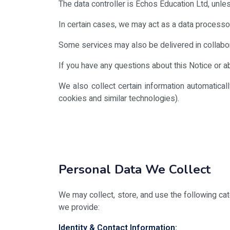
The data controller is Echos Education Ltd, unless
In certain cases, we may act as a data processor
Some services may also be delivered in collaborat
If you have any questions about this Notice or 
We also collect certain information automatica
cookies and similar technologies).
Personal Data We Collect
We may collect, store, and use the following cat
we provide:
Identity & Contact Information: