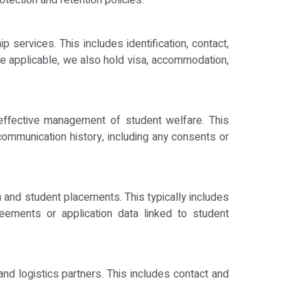
otection and retention policies.
services. This includes identification, contact,
re applicable, we also hold visa, accommodation,
effective management of student welfare. This
 communication history, including any consents or
on and student placements. This typically includes
reements or application data linked to student
nd logistics partners. This includes contact and