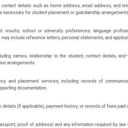
 and contact details such as home address, email address, and 
ts necessary for student placement or guardianship arrangements
est results, school or university preferences, language profic
 may include reference letters, personal statements, and applica
cluding names, relationship to the student, contact details, an
tion arrangements.
ancy and placement services, including records of communica
upporting documentation.
k details (if applicable), payment history, or records of fees pai
 passport, proof of address) and any information required by law 