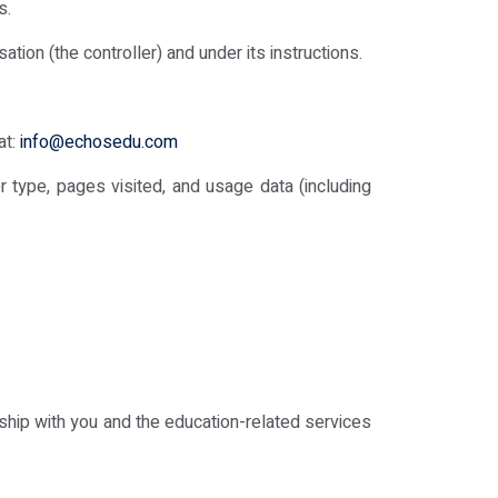
s.
ion (the controller) and under its instructions.
at:
info@echosedu.com
 type, pages visited, and usage data (including
nship with you and the education-related services