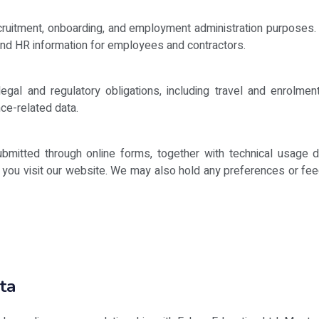
:
cruitment, onboarding, and employment administration purposes. 
 and HR information for employees and contractors.
gal and regulatory obligations, including travel and enrolment-
ce-related data.
bmitted through online forms, together with technical usage 
n you visit our website. We may also hold any preferences or feed
ta