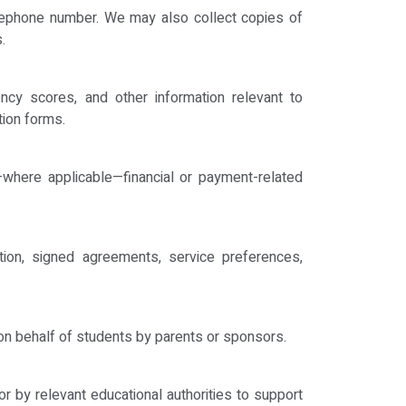
telephone number. We may also collect copies of
.
iency scores, and other information relevant to
tion forms.
d—where applicable—financial or payment-related
tion, signed agreements, service preferences,
d on behalf of students by parents or sponsors.
or by relevant educational authorities to support