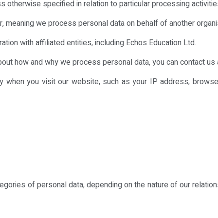
 otherwise specified in relation to particular processing activitie
, meaning we process personal data on behalf of another organisat
ion with affiliated entities, including Echos Education Ltd.
about how and why we process personal data, you can contact us 
lly when you visit our website, such as your IP address, browser
egories of personal data, depending on the nature of our relatio