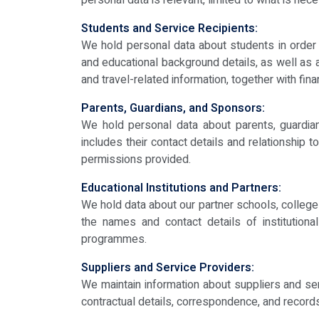
personal data is relevant, limited to what is nec
Students and Service Recipients:
We hold personal data about students in order t
and educational background details, as well as 
and travel-related information, together with fina
Parents, Guardians, and Sponsors:
We hold personal data about parents, guardia
includes their contact details and relationship 
permissions provided.
Educational Institutions and Partners:
We hold data about our partner schools, colleges,
the names and contact details of institutiona
programmes.
Suppliers and Service Providers:
We maintain information about suppliers and ser
contractual details, correspondence, and record