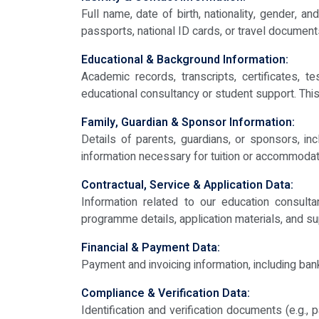
Full name, date of birth, nationality, gender,
passports, national ID cards, or travel documen
Educational & Background Information:
Academic records, transcripts, certificates, t
educational consultancy or student support. This
Family, Guardian & Sponsor Information:
Details of parents, guardians, or sponsors, in
information necessary for tuition or accommoda
Contractual, Service & Application Data:
Information related to our education consult
programme details, application materials, and s
Financial & Payment Data:
Payment and invoicing information, including ban
Compliance & Verification Data:
Identification and verification documents (e.g.,