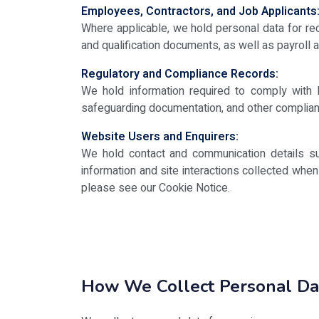
Employees, Contractors, and Job Applicants
Where applicable, we hold personal data for re
and qualification documents, as well as payroll
Regulatory and Compliance Records:
We hold information required to comply with le
safeguarding documentation, and other complian
Website Users and Enquirers:
We hold contact and communication details su
information and site interactions collected whe
please see our Cookie Notice.
How We Collect Personal Da