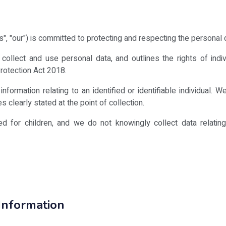
", "our") is committed to protecting and respecting the personal d
ollect and use personal data, and outlines the rights of indi
rotection Act 2018.
ormation relating to an identified or identifiable individual. 
 clearly stated at the point of collection.
ed for children, and we do not knowingly collect data relatin
Information