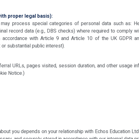
th proper legal basis):
we may process special categories of personal data such as: He
inal record data (e.g., DBS checks) where required to comply wi
in accordance with Article 9 and Article 10 of the UK GDPR a
or substantial public interest).
eferral URLs, pages visited, session duration, and other usage in
kie Notice.)
bout you depends on your relationship with Echos Education Ltd 