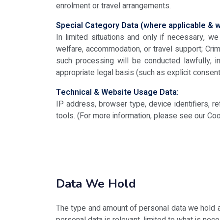
enrolment or travel arrangements.
Special Category Data (where applicable & wi
In limited situations and only if necessary, 
welfare, accommodation, or travel support; Crim
such processing will be conducted lawfully, 
appropriate legal basis (such as explicit consent 
Technical & Website Usage Data:
IP address, browser type, device identifiers, r
tools. (For more information, please see our Coo
Data We Hold
The type and amount of personal data we hold a